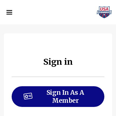
Skip
to
main
content
Sign in
Sign In As A
Member