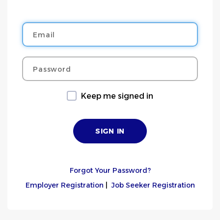
Email
Password
Keep me signed in
Forgot Your Password?
Employer Registration
|
Job Seeker Registration