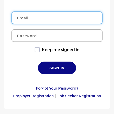
Email
Password
Keep me signed in
Forgot Your Password?
Employer Registration
|
Job Seeker Registration