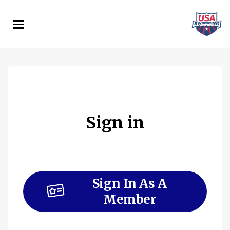
Skip
to
main
content
Sign in
Sign In As A
Member