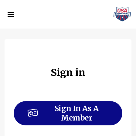
Skip
to
main
content
Sign in
Sign In As A
Member