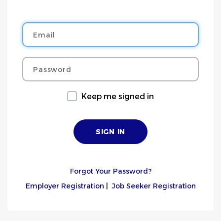
Email
Password
Keep me signed in
Forgot Your Password?
Employer Registration
|
Job Seeker Registration