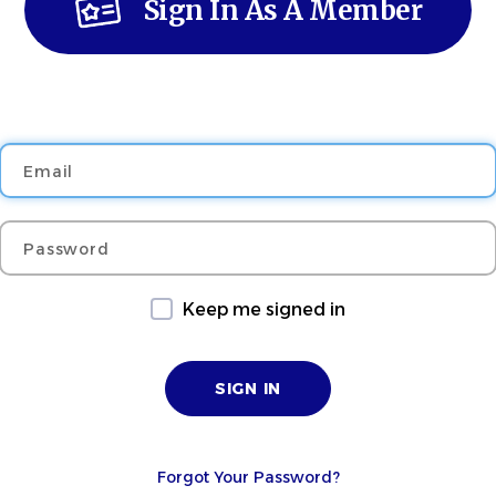
Sign In As A Member
Email
Password
Keep me signed in
Forgot Your Password?