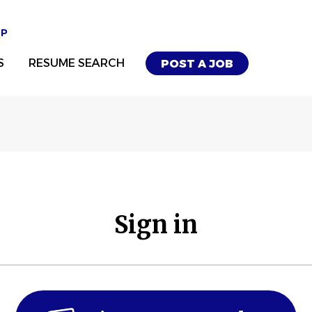
UP
S
RESUME SEARCH
POST A JOB
Sign in