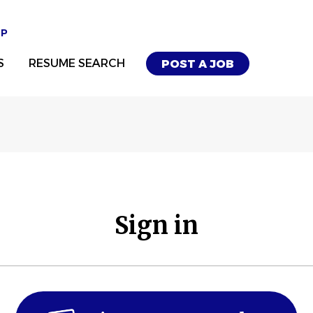
UP
S
RESUME SEARCH
POST A JOB
Sign in