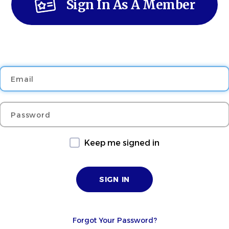
Sign In As A Member
Email
Password
Keep me signed in
Forgot Your Password?