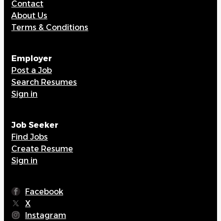
Contact
About Us
Terms & Conditions
Employer
Post a Job
Search Resumes
Sign in
Job Seeker
Find Jobs
Create Resume
Sign in
Facebook
X
Instagram