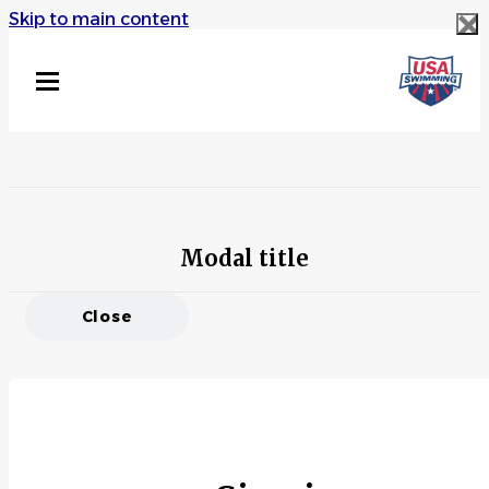
Skip to main content
Modal title
Close