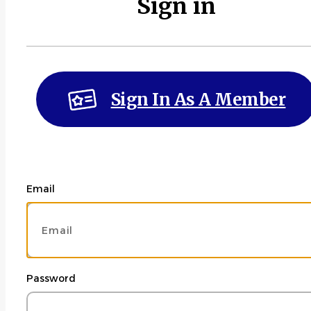
Sign in
Sign In As A Member
Email
Password