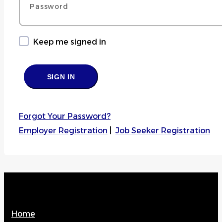
Keep me signed in
Forgot Your Password?
Employer Registration
|
Job Seeker Registration
Home