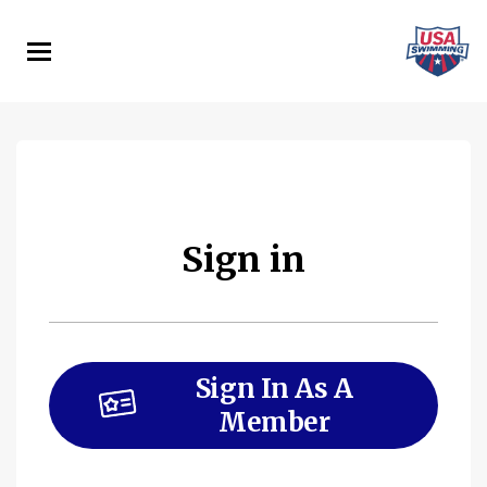
Skip
to
main
content
Sign in
Sign In As A
Member