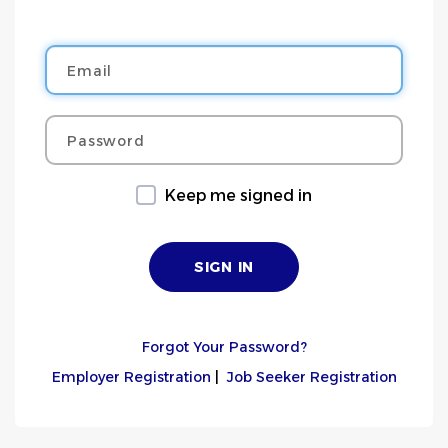
Email
Password
Keep me signed in
Forgot Your Password?
Employer Registration
|
Job Seeker Registration