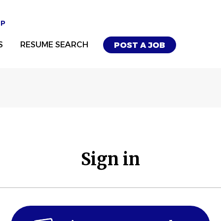
UP
S
RESUME SEARCH
POST A JOB
Sign in