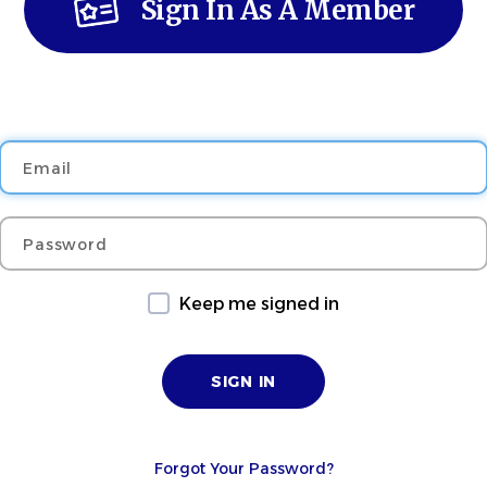
Sign In As A Member
Email
Password
Keep me signed in
Forgot Your Password?