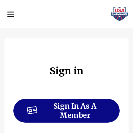
Skip
to
main
content
Sign in
Sign In As A
Member