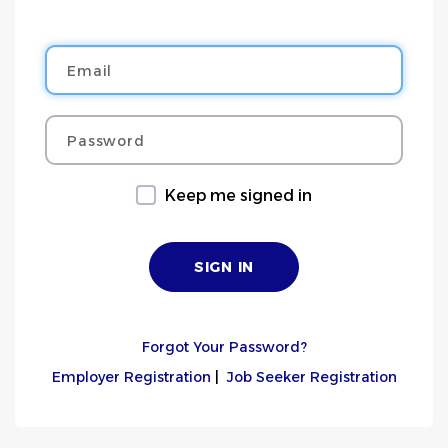
Email
Password
Keep me signed in
Forgot Your Password?
Employer Registration
|
Job Seeker Registration