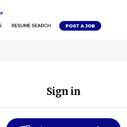
UP
S
RESUME SEARCH
POST A JOB
Sign in