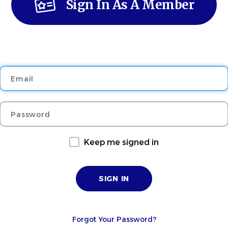
Sign In As A Member
Email
Password
Keep me signed in
Forgot Your Password?