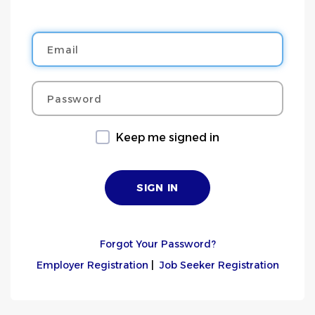
Email
Password
Keep me signed in
Forgot Your Password?
Employer Registration
|
Job Seeker Registration