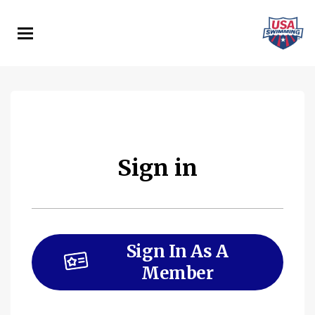
Skip
to
main
content
Sign in
Sign In As A
Member