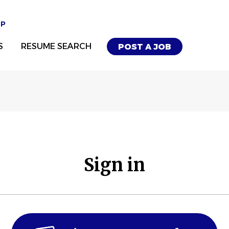
UP
S
RESUME SEARCH
POST A JOB
Sign in