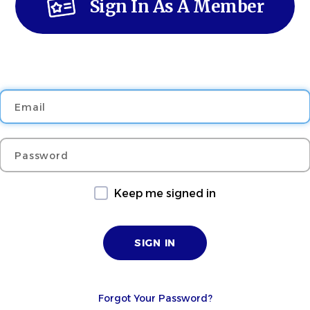
Sign In As A Member
Email
Password
Keep me signed in
Forgot Your Password?