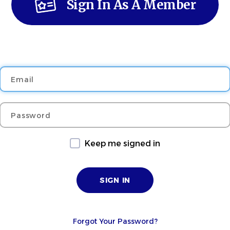
Sign In As A Member
Email
Password
Keep me signed in
Forgot Your Password?