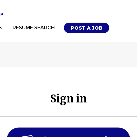
UP
S
RESUME SEARCH
POST A JOB
Sign in