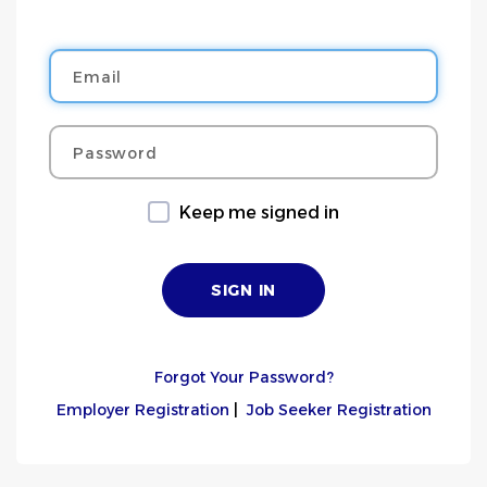
Email
Password
Keep me signed in
Forgot Your Password?
Employer Registration
|
Job Seeker Registration