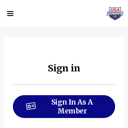
Skip
to
main
content
Sign in
Sign In As A
Member