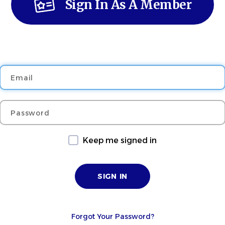
Sign In As A Member
Email
Password
Keep me signed in
Forgot Your Password?