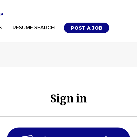
UP
S
RESUME SEARCH
POST A JOB
Sign in