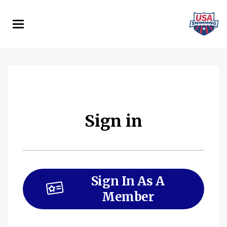
Skip
to
main
content
Sign in
Sign In As A
Member