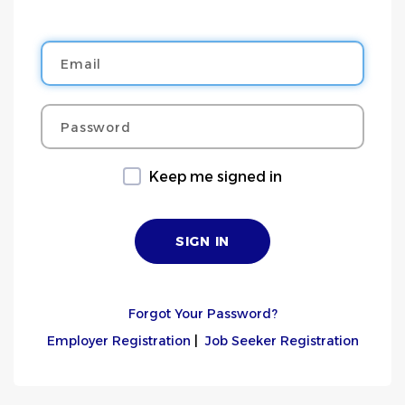
Email
Password
Keep me signed in
Forgot Your Password?
Employer Registration
|
Job Seeker Registration