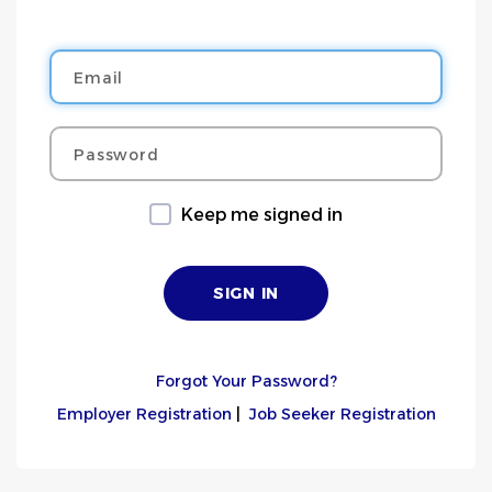
Email
Password
Keep me signed in
Forgot Your Password?
Employer Registration
|
Job Seeker Registration