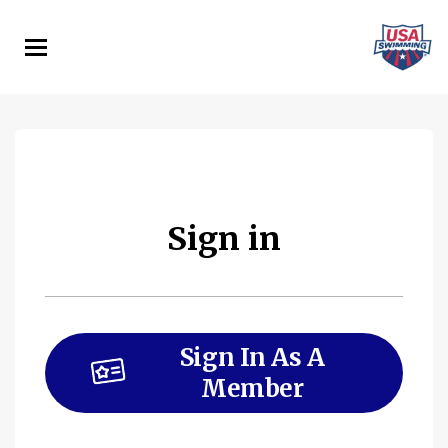
Skip
to
main
content
Sign in
Sign In As A
Member