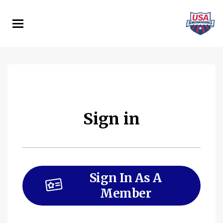
Skip
to
main
content
Sign in
Sign In As A
Member