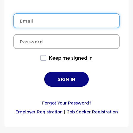
Email
Password
Keep me signed in
Forgot Your Password?
Employer Registration
|
Job Seeker Registration