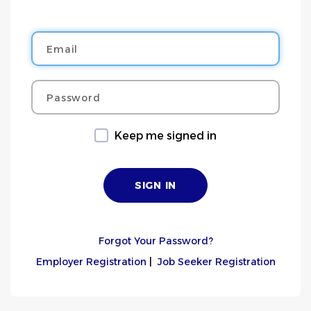
Email
Password
Keep me signed in
Forgot Your Password?
Employer Registration
|
Job Seeker Registration