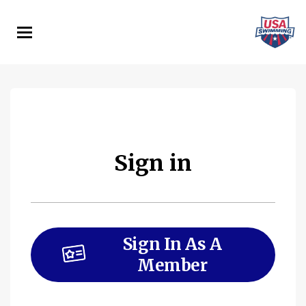
Skip
to
main
content
Sign in
Sign In As A
Member