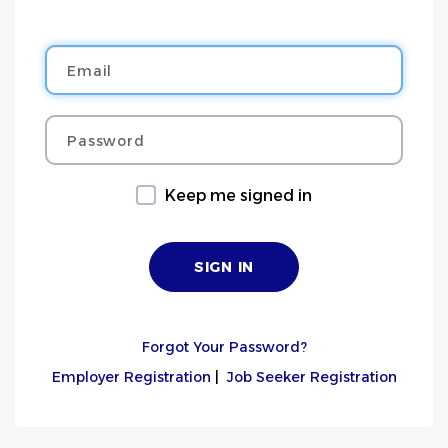
Email
Password
Keep me signed in
Forgot Your Password?
Employer Registration
|
Job Seeker Registration