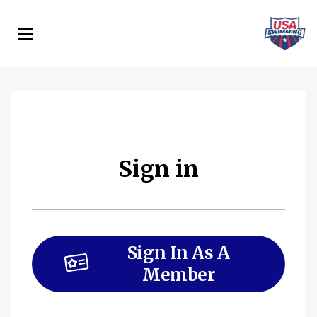
Skip
to
main
content
Sign in
Sign In As A
Member