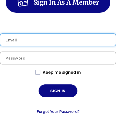
Sign In As A Member
Email
Password
Keep me signed in
Forgot Your Password?