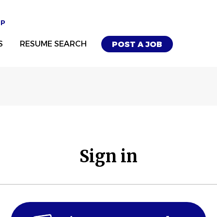
UP
S
RESUME SEARCH
POST A JOB
Sign in