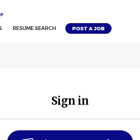
UP
S
RESUME SEARCH
POST A JOB
Sign in