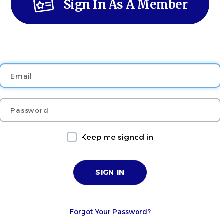
Sign In As A Member
Email
Password
Keep me signed in
Forgot Your Password?