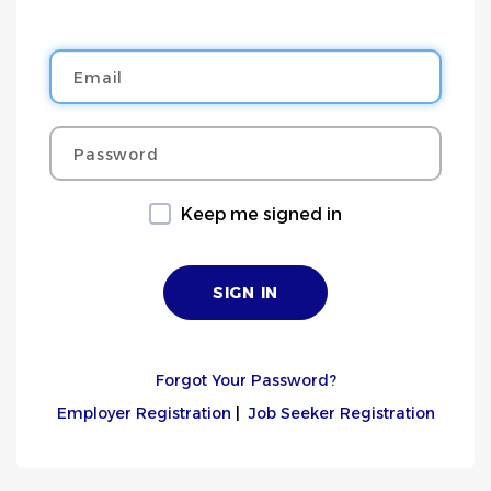
Email
Password
Keep me signed in
Forgot Your Password?
Employer Registration
|
Job Seeker Registration