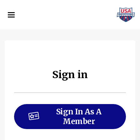
Skip
to
main
content
Sign in
Sign In As A
Member