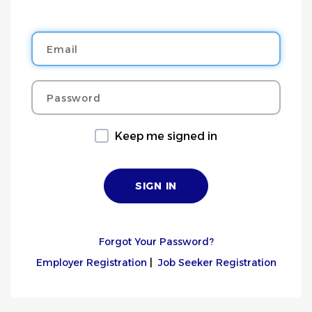
Email
Password
Keep me signed in
Forgot Your Password?
Employer Registration
|
Job Seeker Registration