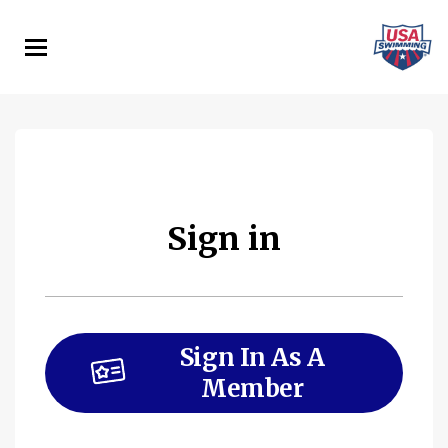
Skip
to
main
content
Sign in
Sign In As A
Member