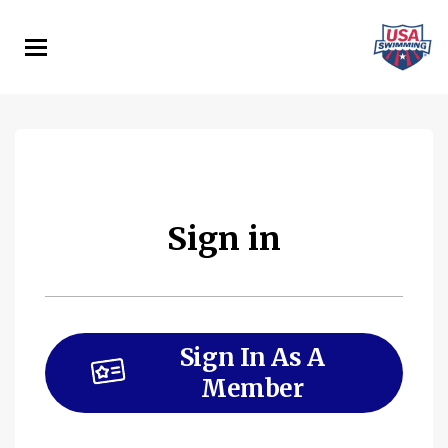
Skip
to
main
content
Sign in
Sign In As A
Member