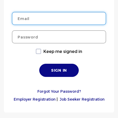
Email
Password
Keep me signed in
Forgot Your Password?
Employer Registration
|
Job Seeker Registration