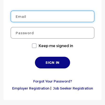
Email
Password
Keep me signed in
Forgot Your Password?
Employer Registration
|
Job Seeker Registration