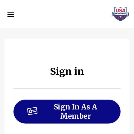
Skip
to
main
content
Sign in
Sign In As A
Member