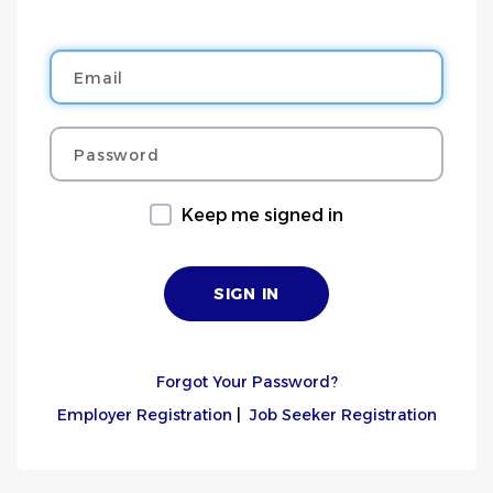
Email
Password
Keep me signed in
Forgot Your Password?
Employer Registration
|
Job Seeker Registration