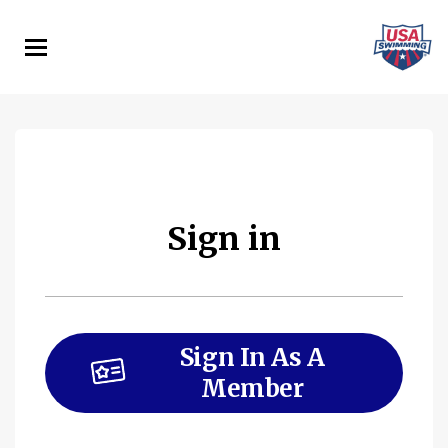
Skip
to
main
content
Sign in
Sign In As A
Member