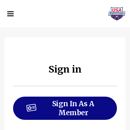
Skip
to
main
content
Sign in
Sign In As A
Member