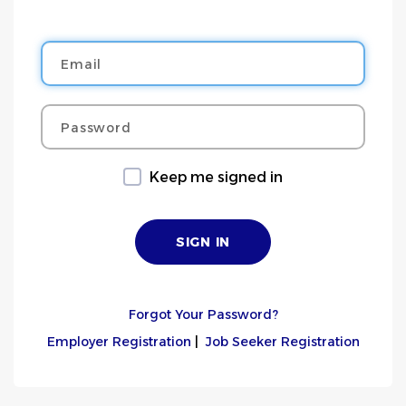
Email
Password
Keep me signed in
Forgot Your Password?
Employer Registration
|
Job Seeker Registration