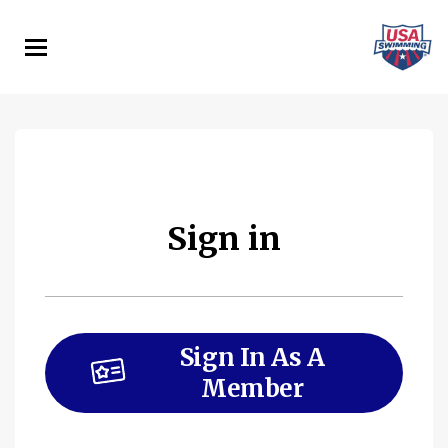
Skip
to
main
content
Sign in
Sign In As A
Member