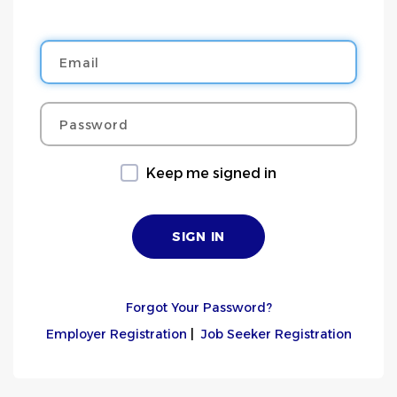
Email
Password
Keep me signed in
Forgot Your Password?
Employer Registration
|
Job Seeker Registration