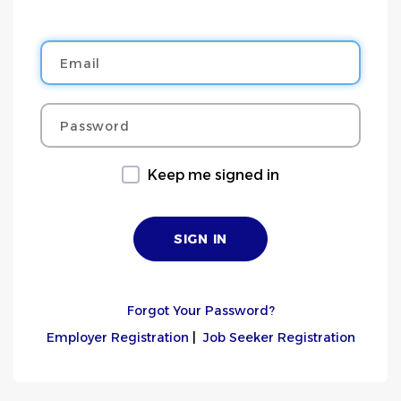
Email
Password
Keep me signed in
Forgot Your Password?
Employer Registration
|
Job Seeker Registration