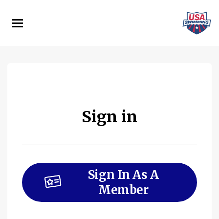
Skip
to
main
content
Sign in
Sign In As A
Member