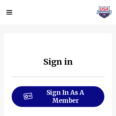
Skip
to
main
content
Sign in
Sign In As A
Member