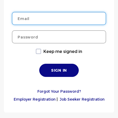
Email
Password
Keep me signed in
Forgot Your Password?
Employer Registration
|
Job Seeker Registration