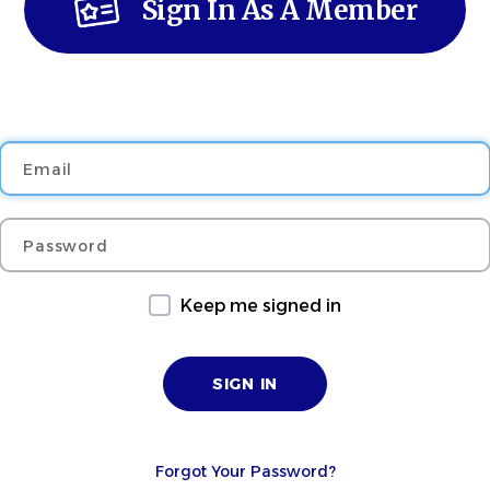
Sign In As A Member
Email
Password
Keep me signed in
Forgot Your Password?