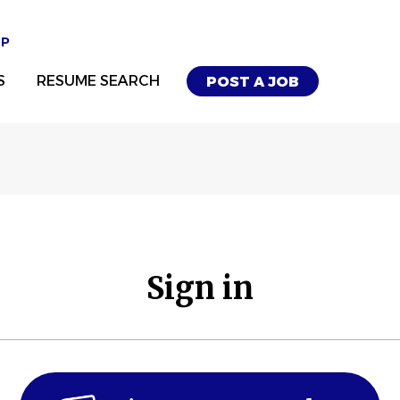
UP
S
RESUME SEARCH
POST A JOB
Sign in