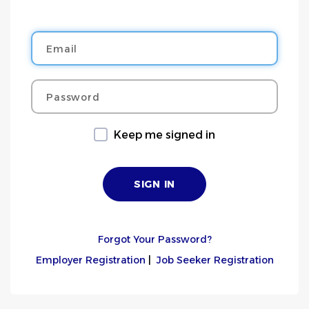
Email
Password
Keep me signed in
Forgot Your Password?
Employer Registration
|
Job Seeker Registration