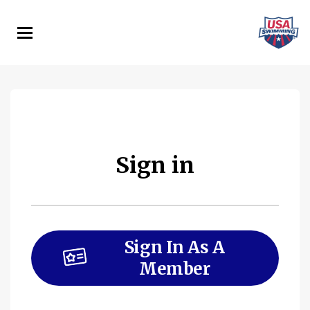
Skip
to
main
content
Sign in
Sign In As A
Member