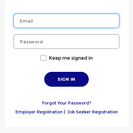
Email
Password
Keep me signed in
Forgot Your Password?
Employer Registration
|
Job Seeker Registration