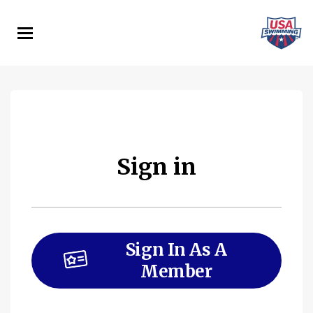
Skip
to
main
content
Sign in
Sign In As A
Member