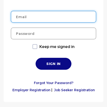
Email
Password
Keep me signed in
Forgot Your Password?
Employer Registration
|
Job Seeker Registration