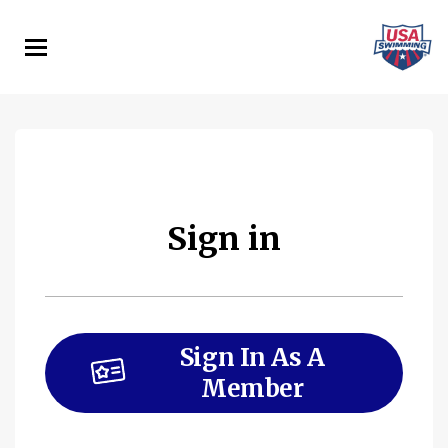
Skip
to
main
content
Sign in
Sign In As A
Member