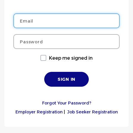
Email
Password
Keep me signed in
Forgot Your Password?
Employer Registration
|
Job Seeker Registration