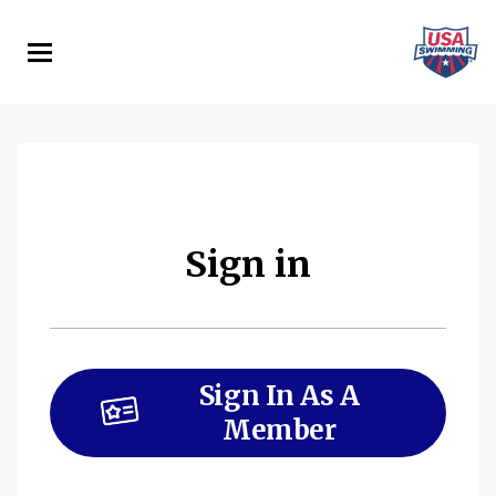
Skip
to
main
content
Sign in
Sign In As A
Member