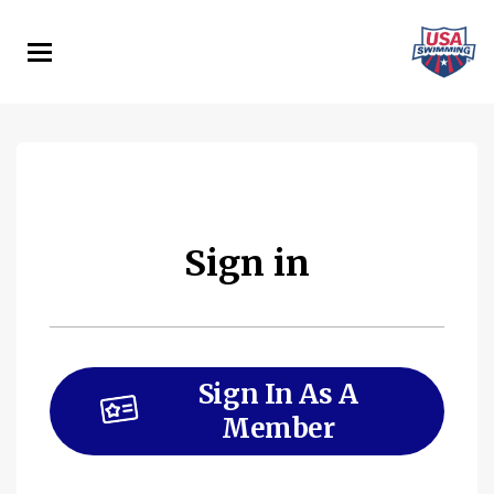
Skip
to
main
content
Sign in
Sign In As A
Member