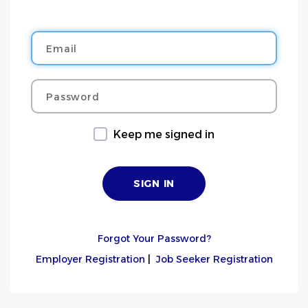
Email
Password
Keep me signed in
Forgot Your Password?
Employer Registration
|
Job Seeker Registration