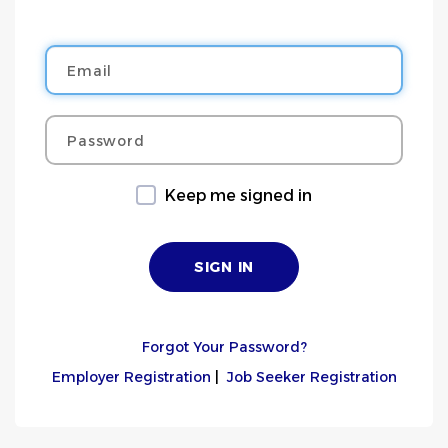
Email
Password
Keep me signed in
Forgot Your Password?
Employer Registration
|
Job Seeker Registration