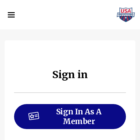
Skip
to
main
content
Sign in
Sign In As A
Member