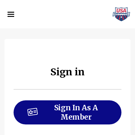
Skip
to
main
content
Sign in
Sign In As A
Member