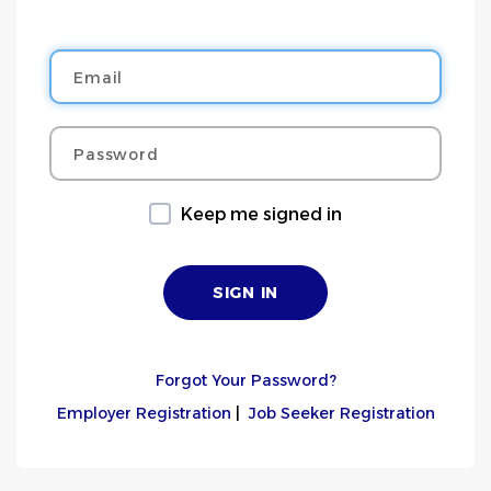
Email
Password
Keep me signed in
Forgot Your Password?
Employer Registration
|
Job Seeker Registration