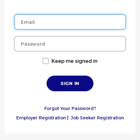
Email
Password
Keep me signed in
Forgot Your Password?
Employer Registration
|
Job Seeker Registration