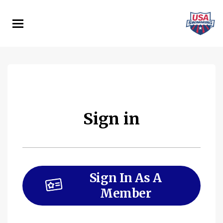
Skip
to
main
content
Sign in
Sign In As A
Member