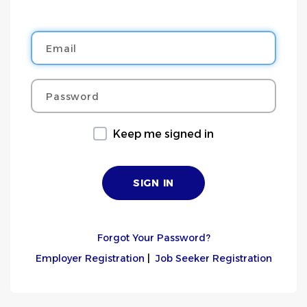
Email
Password
Keep me signed in
Forgot Your Password?
Employer Registration
|
Job Seeker Registration