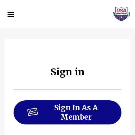
Skip
to
main
content
Sign in
Sign In As A
Member