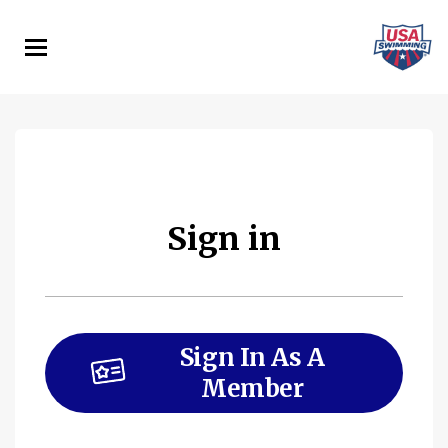
Skip
to
main
content
Sign in
Sign In As A
Member