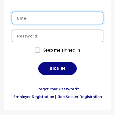
Email
Password
Keep me signed in
Forgot Your Password?
Employer Registration
|
Job Seeker Registration