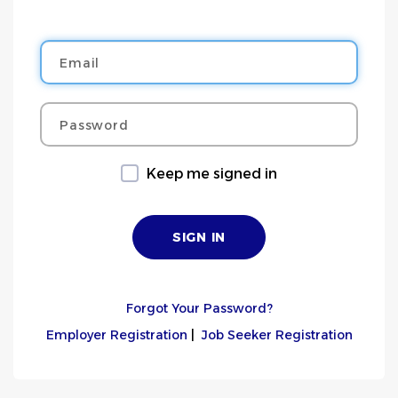
Email
Password
Keep me signed in
Forgot Your Password?
Employer Registration
|
Job Seeker Registration