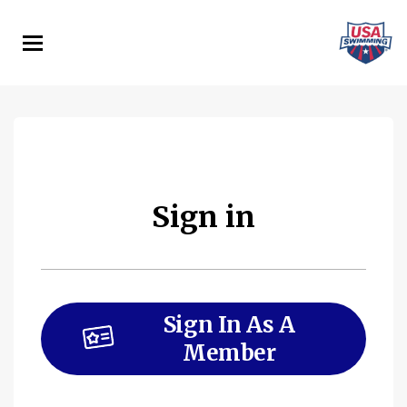
Skip
to
main
content
Sign in
Sign In As A
Member