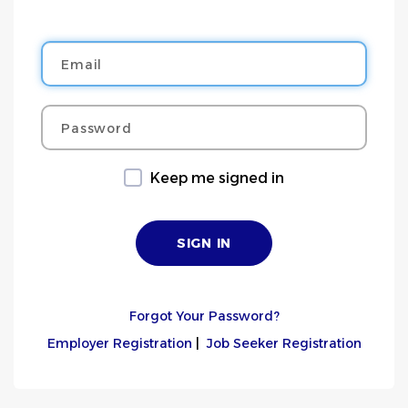
Email
Password
Keep me signed in
Forgot Your Password?
Employer Registration
|
Job Seeker Registration