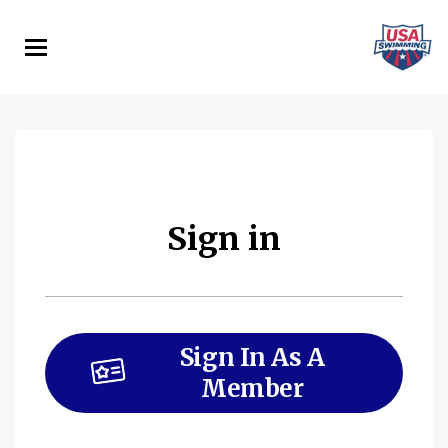
Skip
to
main
content
Sign in
Sign In As A
Member