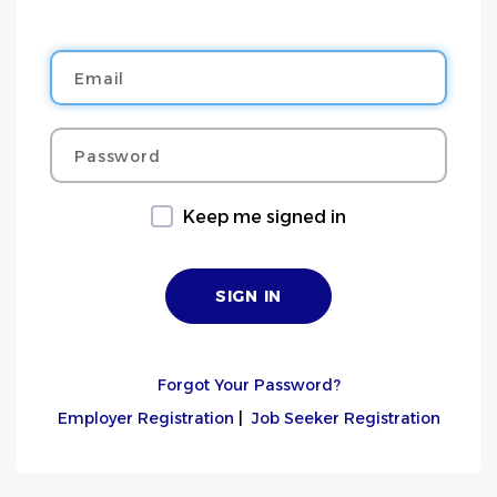
Email
Password
Keep me signed in
Forgot Your Password?
Employer Registration
|
Job Seeker Registration