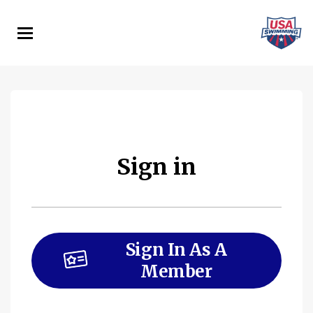
Skip
to
main
content
Sign in
Sign In As A
Member