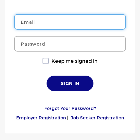
Email
Password
Keep me signed in
Forgot Your Password?
Employer Registration
|
Job Seeker Registration