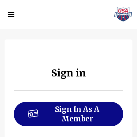
Skip
to
main
content
Sign in
Sign In As A
Member