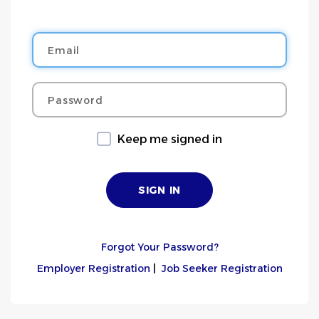
Email
Password
Keep me signed in
Forgot Your Password?
Employer Registration
|
Job Seeker Registration