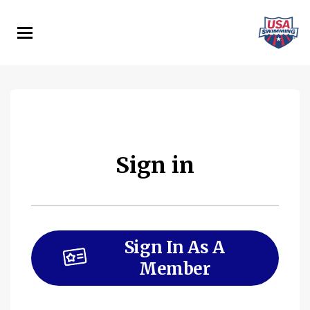
Skip
to
main
content
Sign in
Sign In As A
Member