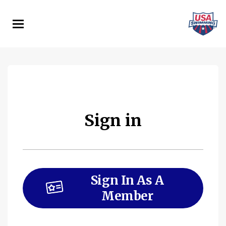
Skip
to
main
content
Sign in
Sign In As A
Member