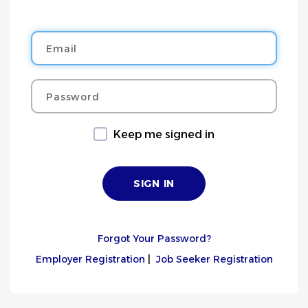
Email
Password
Keep me signed in
Forgot Your Password?
Employer Registration
|
Job Seeker Registration