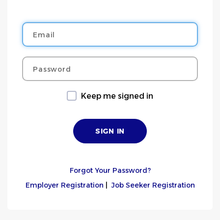
Email
Password
Keep me signed in
Forgot Your Password?
Employer Registration
|
Job Seeker Registration