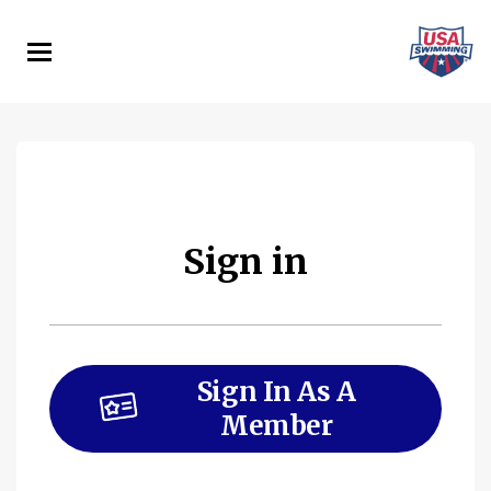
Skip
to
main
content
Sign in
Sign In As A
Member