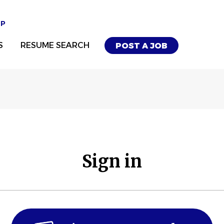
UP
S
RESUME SEARCH
POST A JOB
Sign in