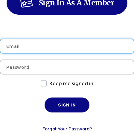
Sign In As A Member
Email
Password
Keep me signed in
Forgot Your Password?